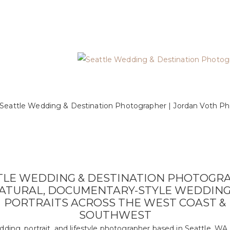
TLE WEDDING & DESTINATION PHOTOGR
NATURAL, DOCUMENTARY-STYLE WEDDING
PORTRAITS ACROSS THE WEST COAST &
SOUTHWEST
dding, portrait, and lifestyle photographer based in Seattle, WA.