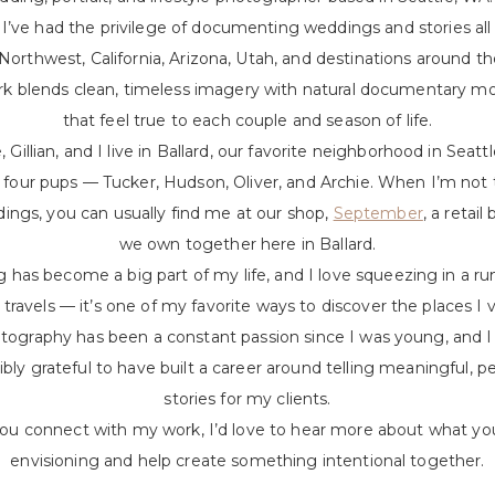
, I’ve had the privilege of documenting weddings and stories all
 Northwest, California, Arizona, Utah, and destinations around th
k blends clean, timeless imagery with natural documentary 
that feel true to each couple and season of life.
 Gillian, and I live in Ballard, our favorite neighborhood in Seatt
 four pups — Tucker, Hudson, Oliver, and Archie. When I’m not 
ings, you can usually find me at our shop,
September
, a retail
we own together here in Ballard.
 has become a big part of my life, and I love squeezing in a ru
travels — it’s one of my favorite ways to discover the places I vi
tography has been a constant passion since I was young, and I 
ibly grateful to have built a career around telling meaningful, p
stories for my clients.
you connect with my work, I’d love to hear more about what yo
envisioning and help create something intentional together.