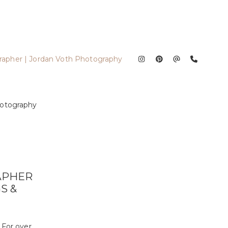
APHER
S &
 For over