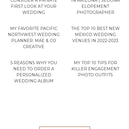
CONSIDER A PRIVATE
IN ARIZONA | SEDONA
FIRST LOOK AT YOUR
ELOPEMENT
WEDDING
PHOTOGRAPHER
MY FAVORITE PACIFIC
THE TOP 10 BEST NEW
NORTHWEST WEDDING
MEXICO WEDDING
PLANNER: MAE & CO
VENUES IN 2022-2023
CREATIVE
5 REASONS WHY YOU
MY TOP 10 TIPS FOR
NEED TO ORDER A
KILLER ENGAGEMENT
PERSONALIZED
PHOTO OUTFITS
WEDDING ALBUM