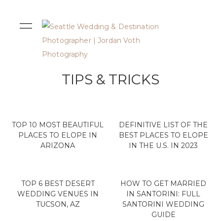
TIPS & TRICKS
TOP 10 MOST BEAUTIFUL
DEFINITIVE LIST OF THE
PLACES TO ELOPE IN
BEST PLACES TO ELOPE
ARIZONA
IN THE U.S. IN 2023
TOP 6 BEST DESERT
HOW TO GET MARRIED
WEDDING VENUES IN
IN SANTORINI: FULL
TUCSON, AZ
SANTORINI WEDDING
GUIDE