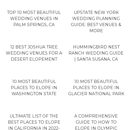
TOP 10 MOST BEAUTIFUL
UPSTATE NEW YORK
WEDDING VENUES IN
WEDDING PLANNING
PALM SPRINGS, CA
GUIDE: BEST VENUES &
MORE
12 BEST JOSHUA TREE
HUMMINGBIRD NEST
WEDDING VENUES FOR A
RANCH WEDDING GUIDE
DESERT ELOPEMENT
| SANTA SUSANA, CA
10 MOST BEAUTIFUL
10 MOST BEAUTIFUL
PLACES TO ELOPE IN
PLACES TO ELOPE IN
WASHINGTON STATE
GLACIER NATIONAL PARK
ULTIMATE LIST OF THE
A COMPREHENSIVE
BEST PLACES TO ELOPE
GUIDE TO HOW TO
IN CALIFORNIA IN 2022-
ELOPE IN OLYMPIC