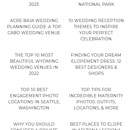
2023
NATIONAL PARK
ACRE BAJA WEDDING
10 WEDDING RECEPTION
PLANNING GUIDE: A TOP
THEMES TO INSPIRE
CABO WEDDING VENUE
YOUR PERFECT
CELEBRATION
THE TOP 10 MOST
FINDING YOUR DREAM
BEAUTIFUL WYOMING
ELOPEMENT DRESS: 12
WEDDING VENUES IN
BEST DESIGNERS &
2022
SHOPS
TOP 10 BEST
TOP TIPS FOR
ENGAGEMENT PHOTO
INCREDIBLE MATERNITY
LOCATIONS IN SEATTLE,
PHOTOS: OUTFITS,
WASHINGTON
LOCATIONS, & MORE
WHY YOU SHOULD
BEST PLACES TO ELOPE