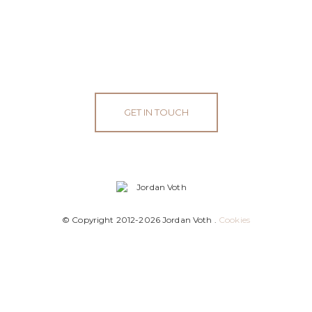
GET IN TOUCH
© Copyright 2012-2026 Jordan Voth .
Cookies