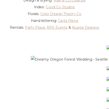
Design & styling:
Mae & Co Creative
Video:
Good Co Studios
Florals:
Color Design Theory Co
Hand lettering:
Carta Plena
Rentals:
Party Place
,
RPS Events
&
Nüage Designs