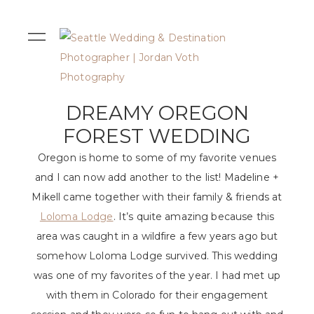
DREAMY OREGON
FOREST WEDDING
Oregon is home to some of my favorite venues
and I can now add another to the list! Madeline +
Mikell came together with their family & friends at
Loloma Lodge
. It’s quite amazing because this
area was caught in a wildfire a few years ago but
somehow Loloma Lodge survived. This wedding
was one of my favorites of the year. I had met up
with them in Colorado for their engagement