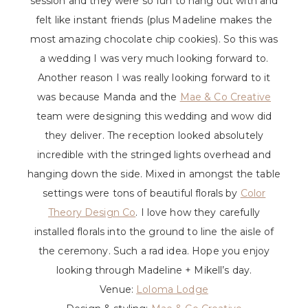
session and they were so fun to hang out with and
felt like instant friends (plus Madeline makes the
most amazing chocolate chip cookies). So this was
a wedding I was very much looking forward to.
Another reason I was really looking forward to it
was because Manda and the
Mae & Co Creative
team were designing this wedding and wow did
they deliver. The reception looked absolutely
incredible with the stringed lights overhead and
hanging down the side. Mixed in amongst the table
settings were tons of beautiful florals by
Color
Theory Design Co
. I love how they carefully
installed florals into the ground to line the aisle of
the ceremony. Such a rad idea. Hope you enjoy
looking through Madeline + Mikell’s day.
Venue:
Loloma Lodge