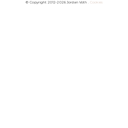
© Copyright 2012-2026 Jordan Voth .
Cookies