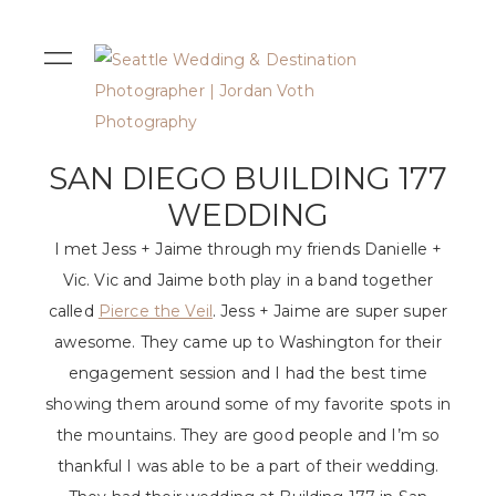
SAN DIEGO BUILDING 177
WEDDING
I met Jess + Jaime through my friends Danielle +
Vic. Vic and Jaime both play in a band together
called
Pierce the Veil
. Jess + Jaime are super super
awesome. They came up to Washington for their
engagement session and I had the best time
showing them around some of my favorite spots in
the mountains. They are good people and I’m so
thankful I was able to be a part of their wedding.