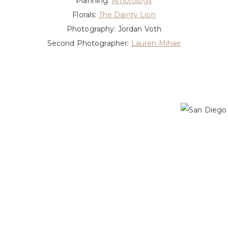
Planning:
Amorology
Florals:
The Dainty Lion
Photography: Jordan Voth
Second Photographer:
Lauren Mihae