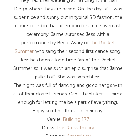
They had their wedding at Building 177 in San
Diego where they are based. On the day of, it was
super nice and sunny but in typical SD fashion, the
clouds rolled in that afternoon for a nice overcast
ceremony. Jaime surprised Jess with a
performance by Bryce Avary of
The Rocket
Summer
who sang their second first dance song.
Jess has been a long time fan of The Rocket
Summer so it was such an epic surprise that Jaime
pulled off. She was speechless.
The night was full of dancing and good hangs with
all of their closest friends. Can’t thank Jess + Jaime
enough for letting me be a part of everything.
Enjoy scrolling through their day.
Venue:
Building 177
Dress:
The Dress Theory