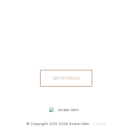
GET IN TOUCH
© Copyright 2012-2026 Jordan Voth .
Cookies