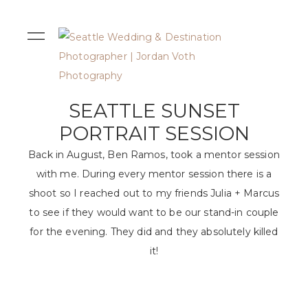
SEATTLE SUNSET
PORTRAIT SESSION
Back in August, Ben Ramos, took a mentor session
with me. During every mentor session there is a
shoot so I reached out to my friends Julia + Marcus
to see if they would want to be our stand-in couple
for the evening. They did and they absolutely killed
it!