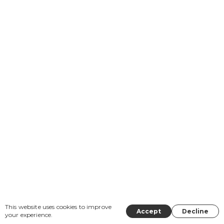
This website uses cookies to improve
Accept
Decline
your experience.