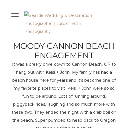
MOODY CANNON BEACH
ENGAGEMENT
It was a dreary drive down to Cannon Beach, OR to
hang out with Kelsi + John. My family has had a
beach house here for years and it's become one of
my favorite places to visit. Kelsi + John were so so
fun to be around. Lots of running around,
piggyback rides, laughing and so much more with
these two. They ended the night with a crab boil on
the beach. Super pumped to head back to Oregon