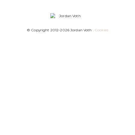
© Copyright 2012-2026 Jordan Voth .
Cookies