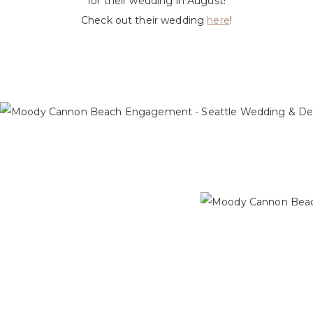
for their wedding in August!
Check out their wedding
here
!