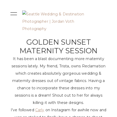
GOLDEN SUNSET
MATERNITY SESSION
It has been a blast documenting more maternity
sessions lately. My friend, Trista, owns Reclamation
which creates absolutely gorgeous wedding &
maternity dresses out of vintage fabrics. Having a
chance to incorporate these dresses into my
sessions is a dream! Shout out to her for always
killing it with these designs.
I've followed
Carly
on Instagram for awhile now and