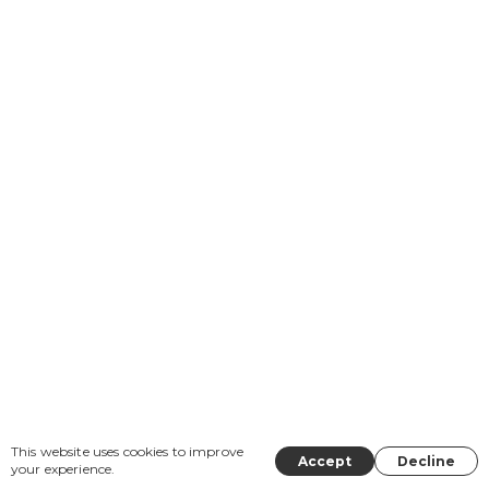
This website uses cookies to improve
Accept
Decline
your experience.