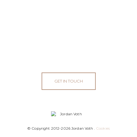
GET IN TOUCH
© Copyright 2012-2026 Jordan Voth .
Cookies