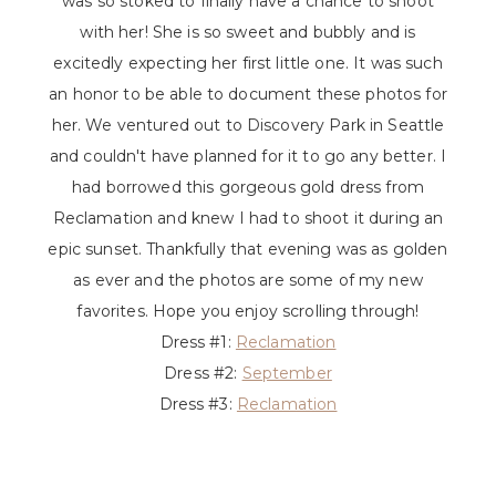
was so stoked to finally have a chance to shoot
with her! She is so sweet and bubbly and is
excitedly expecting her first little one. It was such
an honor to be able to document these photos for
her. We ventured out to Discovery Park in Seattle
and couldn't have planned for it to go any better. I
had borrowed this gorgeous gold dress from
Reclamation and knew I had to shoot it during an
epic sunset. Thankfully that evening was as golden
as ever and the photos are some of my new
favorites. Hope you enjoy scrolling through!
Dress #1:
Reclamation
Dress #2:
September
Dress #3:
Reclamation