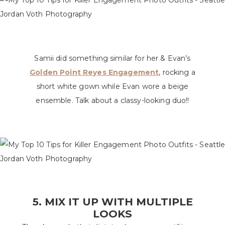
Samii did something similar for her & Evan’s
Golden Point Reyes Engagement
, rocking a
short white gown while Evan wore a beige
ensemble. Talk about a classy-looking duo!!
5. MIX IT UP WITH MULTIPLE
LOOKS