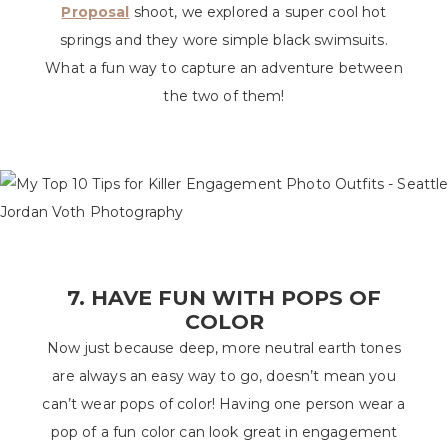
Proposal
shoot, we explored a super cool hot
springs and they wore simple black swimsuits.
What a fun way to capture an adventure between
the two of them!
7. HAVE FUN WITH POPS OF
COLOR
Now just because deep, more neutral earth tones
are always an easy way to go, doesn’t mean you
can’t wear pops of color! Having one person wear a
pop of a fun color can look great in engagement