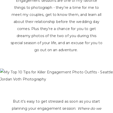
Engagement sessions are one of my favorite
things to photograph - they’re a time for me to
meet my couples, get to know them, and learn all
about their relationship before the wedding day
comes. Plus they’re a chance for you to get
dreamy photos of the two of you during this
special season of your life, and an excuse for you to
go out on an adventure.
But it’s easy to get stressed as soon as you start
planning your engagement session:
Where do we