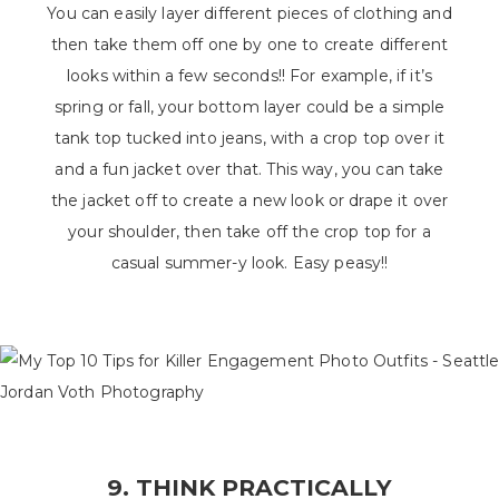
You can easily layer different pieces of clothing and
then take them off one by one to create different
looks within a few seconds!! For example, if it’s
spring or fall, your bottom layer could be a simple
tank top tucked into jeans, with a crop top over it
and a fun jacket over that. This way, you can take
the jacket off to create a new look or drape it over
your shoulder, then take off the crop top for a
casual summer-y look. Easy peasy!!
9. THINK PRACTICALLY