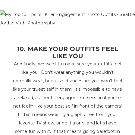
10. MAKE YOUR OUTFITS FEEL
LIKE YOU
And finally, we want to make sure your outfits feel
like you!! Don’t wear anything you wouldn’t
normally wear, because chances are you won’t feel
like your truest self in them. It’s impossible to have
a relaxed, authentic engagement session if you’re
not feelin’ like your best self in front of the camera!
If that means wearing a graphic tee from your
favorite TV show, bring it along, and let’s have
some fun with it. If that means going barefoot in