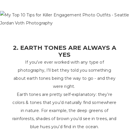
2. EARTH TONES ARE ALWAYS A
YES
If you’ve ever worked with any type of
photography, I’ll bet they told you something
about earth tones being the way to go - and they
were right.
Earth tones are pretty self-explanatory: they’re
colors & tones that you’d naturally find somewhere
in nature. For example, the deep greens of
rainforests, shades of brown you’d see in trees, and
blue hues you’d find in the ocean.