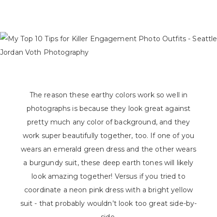
The reason these earthy colors work so well in
photographs is because they look great against
pretty much any color of background, and they
work super beautifully together, too. If one of you
wears an emerald green dress and the other wears
a burgundy suit, these deep earth tones will likely
look amazing together! Versus if you tried to
coordinate a neon pink dress with a bright yellow
suit - that probably wouldn’t look too great side-by-