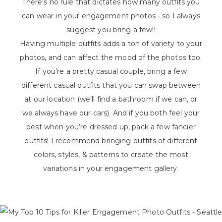
There’s no rule that dictates how many outfits you
can wear in your engagement photos - so I always
suggest you bring a few!!
Having multiple outfits adds a ton of variety to your
photos, and can affect the mood of the photos too.
If you’re a pretty casual couple, bring a few
different casual outfits that you can swap between
at our location (we’ll find a bathroom if we can, or
we always have our cars). And if you both feel your
best when you’re dressed up, pack a few fancier
outfits! I recommend bringing outfits of different
colors, styles, & patterns to create the most
variations in your engagement gallery.