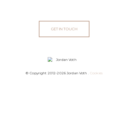
GET IN TOUCH
© Copyright 2012-2026 Jordan Voth .
Cookies