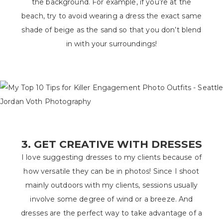
the background. For example, if you’re at the
beach, try to avoid wearing a dress the exact same
shade of beige as the sand so that you don’t blend
in with your surroundings!
3. GET CREATIVE WITH DRESSES
I love suggesting dresses to my clients because of
how versatile they can be in photos! Since I shoot
mainly outdoors with my clients, sessions usually
involve some degree of wind or a breeze. And
dresses are the perfect way to take advantage of a