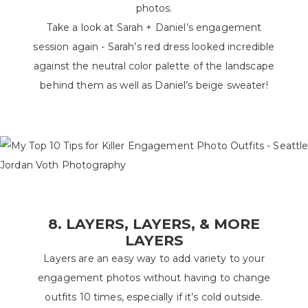
photos.
Take a look at Sarah + Daniel’s engagement
session again - Sarah’s red dress looked incredible
against the neutral color palette of the landscape
behind them as well as Daniel’s beige sweater!
8. LAYERS, LAYERS, & MORE
LAYERS
Layers are an easy way to add variety to your
engagement photos without having to change
outfits 10 times, especially if it’s cold outside.