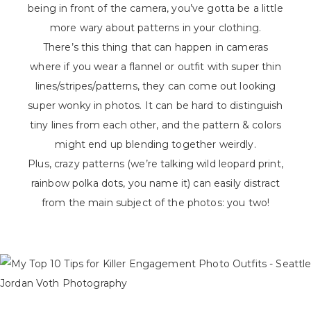
being in front of the camera, you’ve gotta be a little
more wary about patterns in your clothing.
There’s this thing that can happen in cameras
where if you wear a flannel or outfit with super thin
lines/stripes/patterns, they can come out looking
super wonky in photos. It can be hard to distinguish
tiny lines from each other, and the pattern & colors
might end up blending together weirdly.
Plus, crazy patterns (we’re talking wild leopard print,
rainbow polka dots, you name it) can easily distract
from the main subject of the photos: you two!