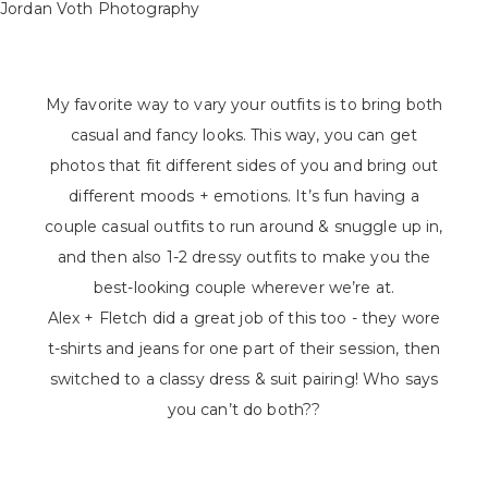
My favorite way to vary your outfits is to bring both
casual and fancy looks. This way, you can get
photos that fit different sides of you and bring out
different moods + emotions. It’s fun having a
couple casual outfits to run around & snuggle up in,
and then also 1-2 dressy outfits to make you the
best-looking couple wherever we’re at.
Alex + Fletch did a great job of this too - they wore
t-shirts and jeans for one part of their session, then
switched to a classy dress & suit pairing! Who says
you can’t do both??