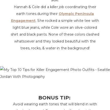
side.
Hannah & Cole did a killer job coordinating their
earth tones during their
Olympic Peninsula
Engagement
. She rocked a simple white tee with
light blue jeans, while Cole wore an olive-colored
shirt and black pants. None of these colors clashed
whatsoever and they looked beautiful with the
trees, rocks, & water in the background!
BONUS TIP:
Avoid wearing earth tones that will blend in with