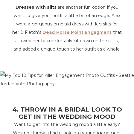
Dresses with slits
are another fun option if you
want to give your outfit a little bit of an edge. Alex
wore a gorgeous emerald dress with leg slits for
her & Fletch’s
Dead Horse Point Engagment
that
allowed her to comfortably sit down on the cliffs,
and added a unique touch to her outfit as a whole.
4. THROW IN A BRIDAL LOOK TO
GET IN THE WEDDING MOOD
Want to get into the wedding mood a little early?
Why not throw a bridal look into your engagement