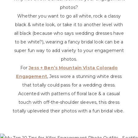
photos?
Whether you want to go all white, rock a classy
black & white look, or take it to another level with
all black (because who says wedding dresses have
to be white?), wearing a fancy bridal look can be a
super fun way to add variety to your engagement
photos.
For
Jess + Ben’s Mountain Vista Colorado
Engagement
, Jess wore a stunning white dress
that totally could pass for a wedding dress.
Accented with patterns of floral lace & a casual
touch with off-the-shoulder sleeves, this dress
totally upleveled their photos with a fun bridal vibe.