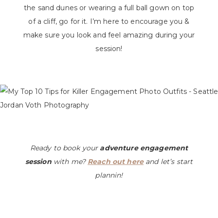
the sand dunes or wearing a full ball gown on top
of a cliff, go for it. I’m here to encourage you &
make sure you look and feel amazing during your
session!
Ready to book your
adventure engagement
session
with me?
Reach out here
and let’s start
plannin!