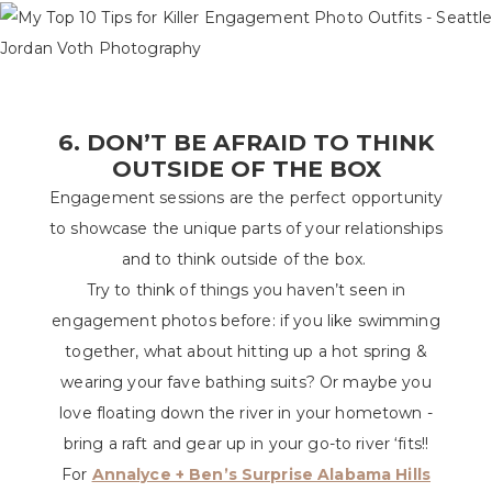
6. DON’T BE AFRAID TO THINK
OUTSIDE OF THE BOX
Engagement sessions are the perfect opportunity
to showcase the unique parts of your relationships
and to think outside of the box.
Try to think of things you haven’t seen in
engagement photos before: if you like swimming
together, what about hitting up a hot spring &
wearing your fave bathing suits? Or maybe you
love floating down the river in your hometown -
bring a raft and gear up in your go-to river ‘fits!!
For
Annalyce + Ben’s Surprise Alabama Hills