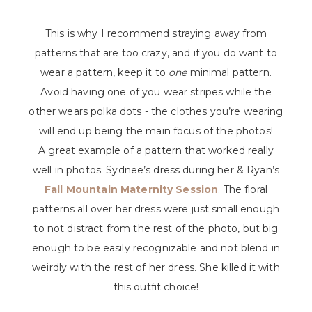
This is why I recommend straying away from
patterns that are too crazy, and if you do want to
wear a pattern, keep it to
one
minimal pattern.
Avoid having one of you wear stripes while the
other wears polka dots - the clothes you’re wearing
will end up being the main focus of the photos!
A great example of a pattern that worked really
well in photos: Sydnee’s dress during her & Ryan’s
Fall Mountain Maternity Session
. The floral
patterns all over her dress were just small enough
to not distract from the rest of the photo, but big
enough to be easily recognizable and not blend in
weirdly with the rest of her dress. She killed it with
this outfit choice!