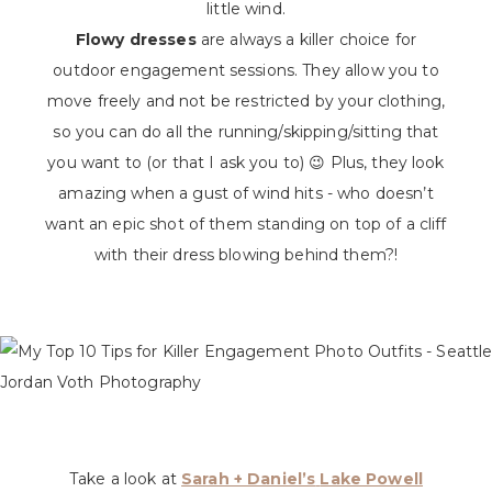
little wind.
Flowy dresses
are always a killer choice for
outdoor engagement sessions. They allow you to
move freely and not be restricted by your clothing,
so you can do all the running/skipping/sitting that
you want to (or that I ask you to) 😉 Plus, they look
amazing when a gust of wind hits - who doesn’t
want an epic shot of them standing on top of a cliff
with their dress blowing behind them?!
Take a look at
Sarah + Daniel’s
Lake Powell