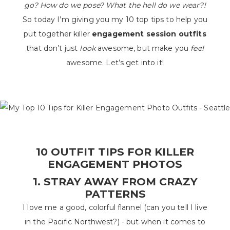
go? How do we pose? What the hell do we wear?!
So today I’m giving you my 10 top tips to help you
put together killer
engagement session outfits
that don’t just
look
awesome, but make you
feel
awesome. Let’s get into it!
10 OUTFIT TIPS FOR KILLER
ENGAGEMENT PHOTOS
1. STRAY AWAY FROM CRAZY
PATTERNS
I love me a good, colorful flannel (can you tell I live
in the Pacific Northwest?) - but when it comes to