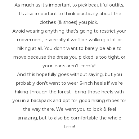
As much as it’s important to pick beautiful outfits,
it’s also important to think practically about the
clothes (& shoes) you pick.
Avoid wearing anything that’s going to restrict your
movement, especially if we’ll be walking a lot or
hiking at all. You don’t want to barely be able to
move because the dress you picked is too tight, or
your jeans aren’t comfy!!
And this hopefully goes without saying, but you
probably don’t want to wear 6-inch heels if we’re
hiking through the forest - bring those heels with
you in a backpack and opt for good hiking shoes for
the way there. We want you to look & feel
amazing, but to also be comfortable the whole
time!