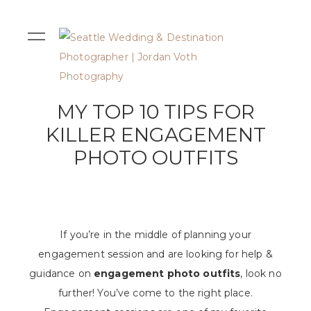
MY TOP 10 TIPS FOR
KILLER ENGAGEMENT
PHOTO OUTFITS
If you’re in the middle of planning your
engagement session and are looking for help &
guidance on
engagement photo outfits
, look no
further! You’ve come to the right place.