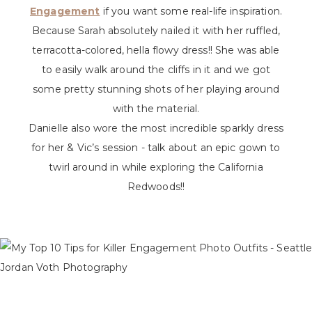
Engagement
if you want some real-life inspiration.
Because Sarah absolutely nailed it with her ruffled,
terracotta-colored, hella flowy dress!! She was able
to easily walk around the cliffs in it and we got
some pretty stunning shots of her playing around
with the material.
Danielle also wore the most incredible sparkly dress
for her & Vic’s session - talk about an epic gown to
twirl around in while exploring the California
Redwoods!!