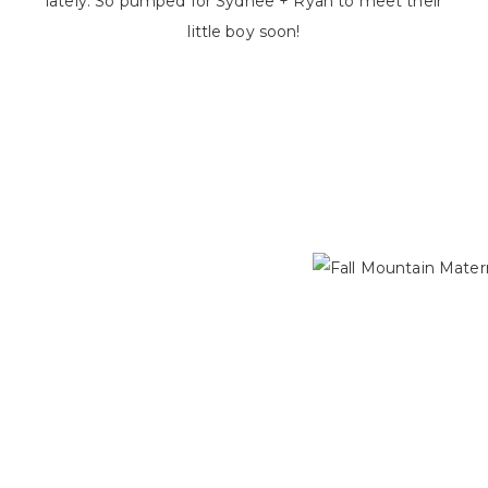
lately. So pumped for Sydnee + Ryan to meet their
little boy soon!