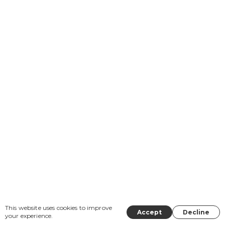
This website uses cookies to improve
Accept
Decline
your experience.