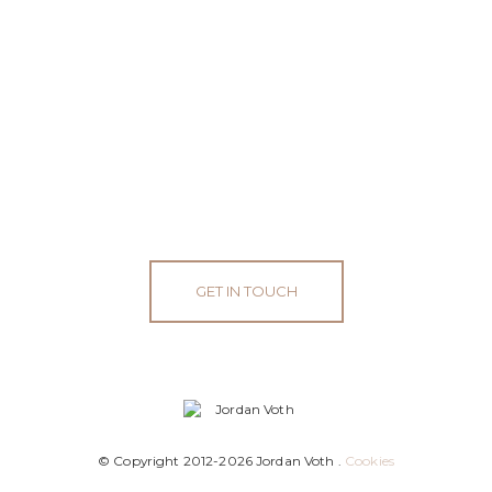
GET IN TOUCH
© Copyright 2012-2026 Jordan Voth .
Cookies