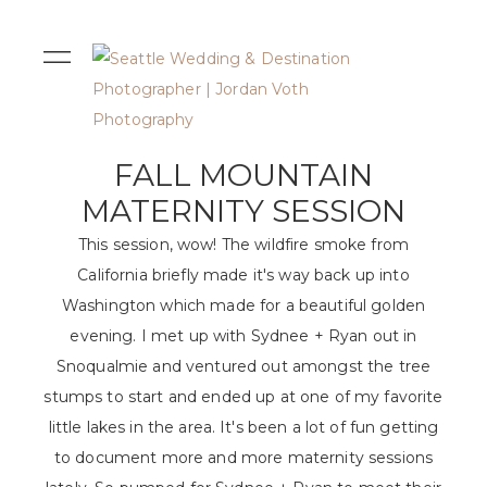
FALL MOUNTAIN
MATERNITY SESSION
This session, wow! The wildfire smoke from
California briefly made it's way back up into
Washington which made for a beautiful golden
evening. I met up with Sydnee + Ryan out in
Snoqualmie and ventured out amongst the tree
stumps to start and ended up at one of my favorite
little lakes in the area. It's been a lot of fun getting
to document more and more maternity sessions