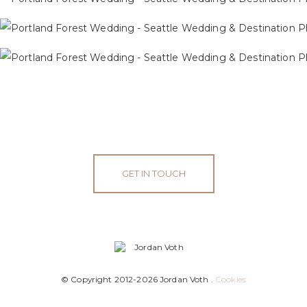
GET IN TOUCH
© Copyright 2012-2026 Jordan Voth .
Cookies