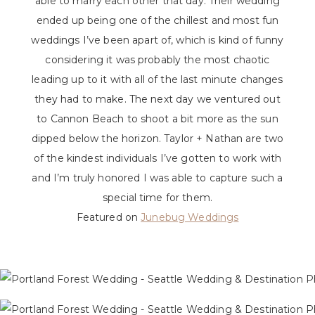
able to marry each other that day. Their wedding
ended up being one of the chillest and most fun
weddings I’ve been apart of, which is kind of funny
considering it was probably the most chaotic
leading up to it with all of the last minute changes
they had to make. The next day we ventured out
to Cannon Beach to shoot a bit more as the sun
dipped below the horizon. Taylor + Nathan are two
of the kindest individuals I’ve gotten to work with
and I’m truly honored I was able to capture such a
special time for them.
Featured on
Junebug Weddings