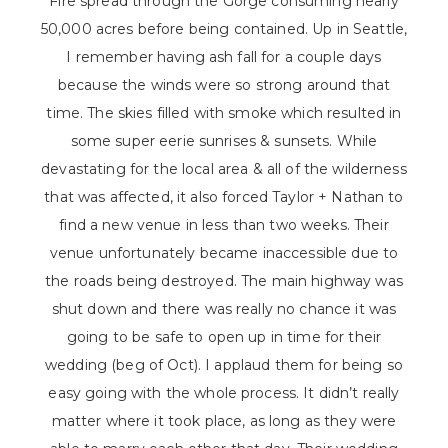
Fire spread through the Gorge consuming nearly
50,000 acres before being contained. Up in Seattle,
I remember having ash fall for a couple days
because the winds were so strong around that
time. The skies filled with smoke which resulted in
some super eerie sunrises & sunsets. While
devastating for the local area & all of the wilderness
that was affected, it also forced Taylor + Nathan to
find a new venue in less than two weeks. Their
venue unfortunately became inaccessible due to
the roads being destroyed. The main highway was
shut down and there was really no chance it was
going to be safe to open up in time for their
wedding (beg of Oct). I applaud them for being so
easy going with the whole process. It didn’t really
matter where it took place, as long as they were