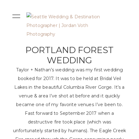
PORTLAND FOREST
WEDDING
Taylor + Nathan’s wedding was my first wedding
booked for 2017. It was to be held at Bridal Veil
Lakes in the beautiful Columbia River Gorge. It’s a
venue & area I’ve shot at before and it quickly
became one of my favorite venues I’ve been to.
Fast forward to September 2017 when a
destructive fire took place (which was
unfortunately started by humans). The Eagle Creek